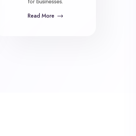
for businesses.
Read More