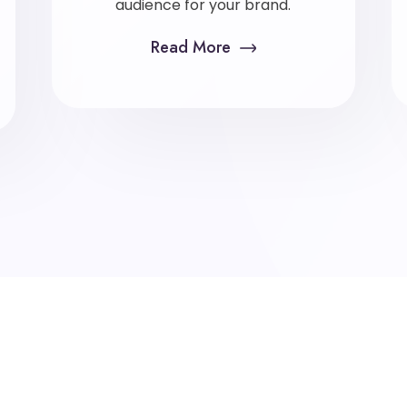
audience for your brand.
Read More