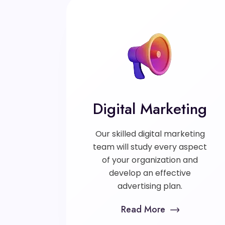
Digital Marketing
Our skilled digital marketing
team will study every aspect
of your organization and
develop an effective
advertising plan.
Read More