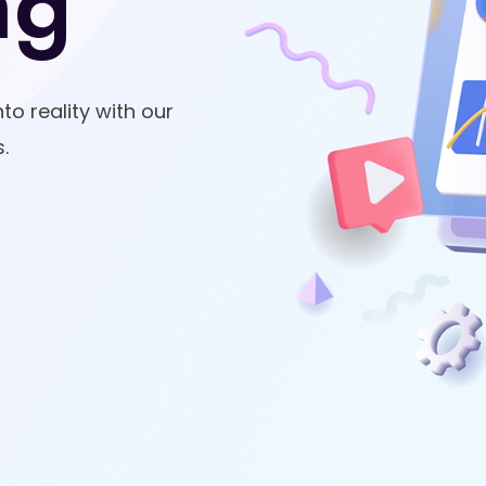
ng
to reality with our
.