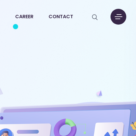
CAREER
CONTACT