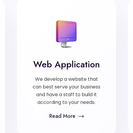
Web Application
We develop a website that
can best serve your business
and have a staff to build it
according to your needs.
Read More