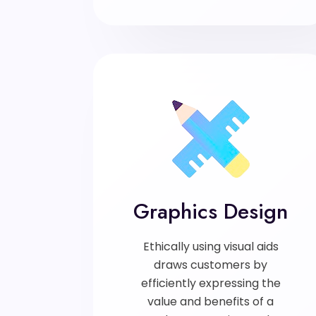
Graphics Design
Ethically using visual aids
draws customers by
efficiently expressing the
value and benefits of a