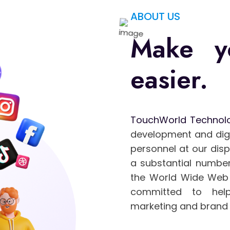
ABOUT US
Make y
easier.
TouchWorld Technol
development and digit
personnel at our dis
a substantial number
the World Wide Web 
committed to help
marketing and brand 