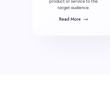
product or service to the
target audience.
Read More