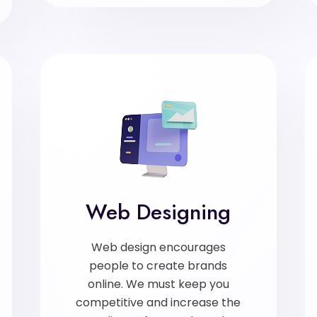
Web Designing
Web design encourages
people to create brands
online. We must keep you
competitive and increase the