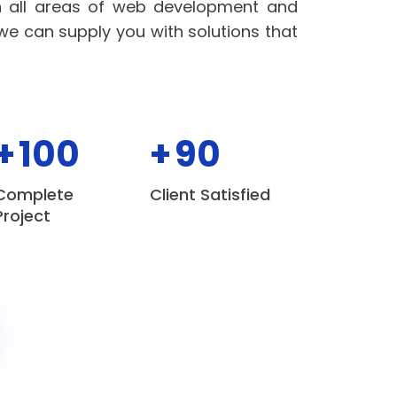
n all areas of web development and
 we can supply you with solutions that
+
100
+
90
Complete
Client Satisfied
Project