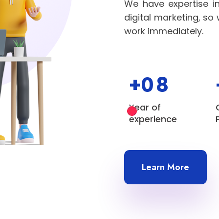
We have expertise i
digital marketing, so
work immediately.
+0
8
Year of
experience
Learn More