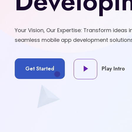
Developi
Your Vision, Our Expertise: Transform ideas in
seamless mobile app development solutions
Get Started
Play Intro