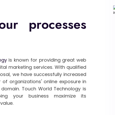
our processes
ogy
is known for providing great web
al marketing services. With qualified
posal, we have successfully increased
 of organizations' online exposure in
domain. Touch World Technology is
ing your business maximize its
value.