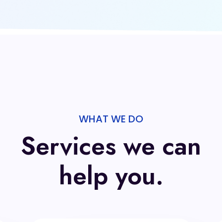
WHAT WE DO
Services we can
help you.