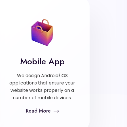
Mobile App
We design Android/iOS
applications that ensure your
website works properly on a
number of mobile devices.
Read More