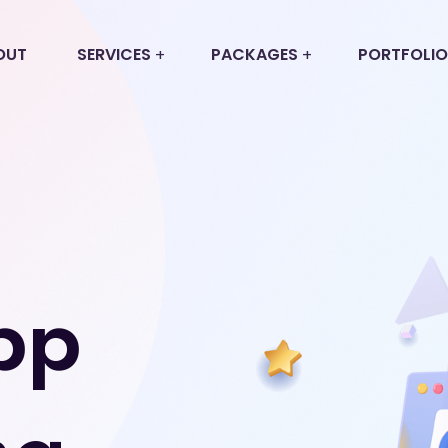
OUT
SERVICES
PACKAGES
PORTFOLIO
pp