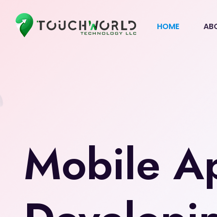
HOME
AB
Mobile A