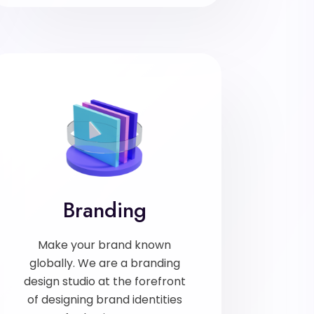
Branding
Make your brand known
globally. We are a branding
design studio at the forefront
of designing brand identities