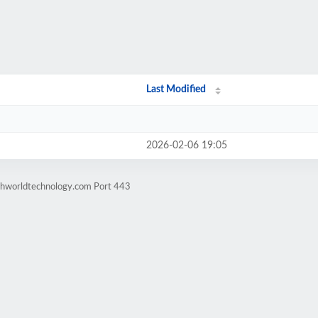
Last Modified
2026-02-06 19:05
chworldtechnology.com Port 443