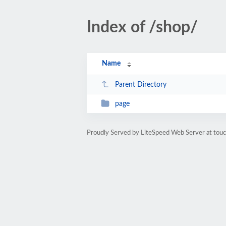
Index of /shop/
Name
Parent Directory
page
Proudly Served by LiteSpeed Web Server at tou