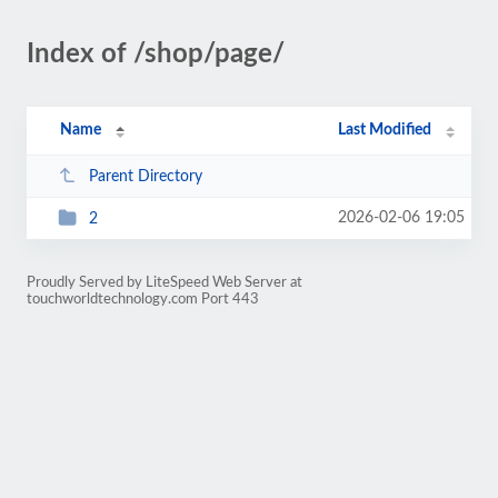
Index of /shop/page/
Name
Last Modified
Parent Directory
2026-02-06 19:05
2
Proudly Served by LiteSpeed Web Server at
touchworldtechnology.com Port 443