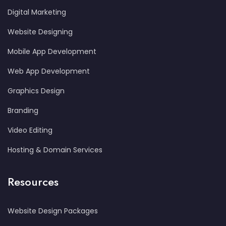
Digital Marketing
Website Designing
Mobile App Development
Web App Development
Graphics Design
Branding
Video Editing
Hosting & Domain Services
Resources
Website Design Packages