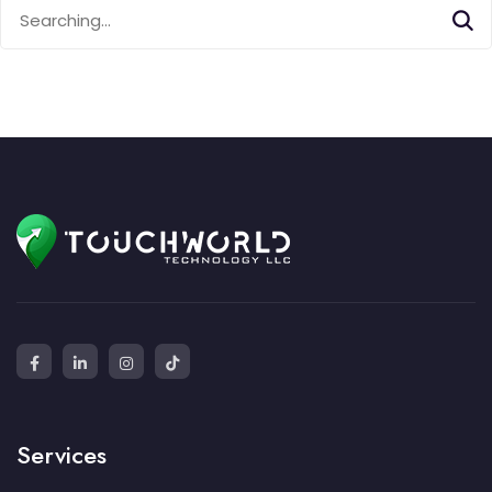
Search
for:
Services