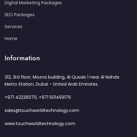
Digital Marketing Packages
SEO Packages
Services
Home
Information
312, 3rd floor, Mozna building, Al Qusais 1 near Al Nahda
Metro Station, Dubai - United Arab Emirates.
+971 42226070, +971 501459176
sales@touchworldtechnology.com
www.touchworldtechnology.com