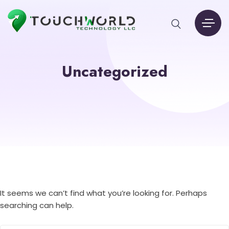
Uncategorized
It seems we can’t find what you’re looking for. Perhaps
searching can help.