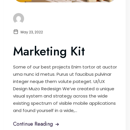
May 23, 2022
Marketing Kit
Some of our best projects Enim tortor at auctor
urna nunc id metus. Purus ut faucibus pulvinar
integer neque them volute pateget. UI/UX
Design Muzo Redesign We’ve created a unique
visual system and strategy across the wide
existing spectrum of visible mobile applications
and found yourself in a wide,...
Continue Reading