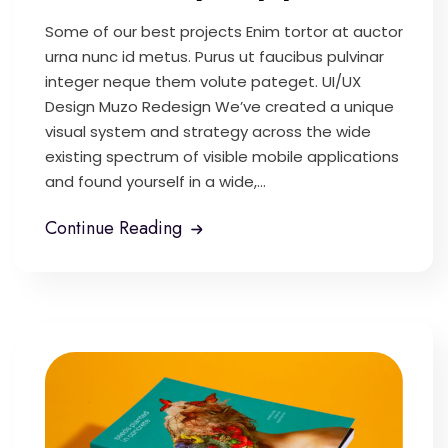
Some of our best projects Enim tortor at auctor
urna nunc id metus. Purus ut faucibus pulvinar
integer neque them volute pateget. UI/UX
Design Muzo Redesign We’ve created a unique
visual system and strategy across the wide
existing spectrum of visible mobile applications
and found yourself in a wide,...
Continue Reading