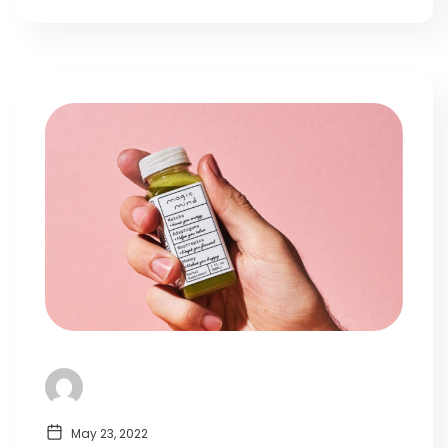
May 23, 2022