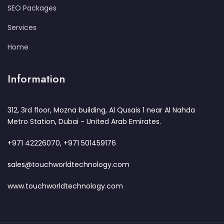
SEO Packages
Services
Home
Information
312, 3rd floor, Mozna building, Al Qusais 1 near Al Nahda
Metro Station, Dubai - United Arab Emirates.
+971 42226070, +971 501459176
sales@touchworldtechnology.com
www.touchworldtechnology.com