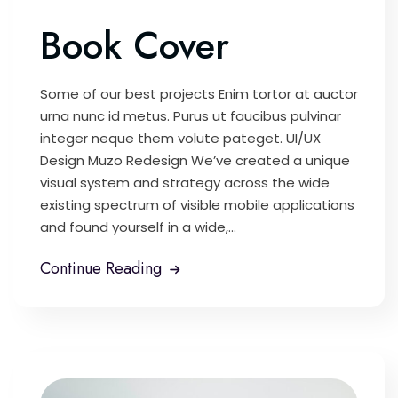
Book Cover
Some of our best projects Enim tortor at auctor
urna nunc id metus. Purus ut faucibus pulvinar
integer neque them volute pateget. UI/UX
Design Muzo Redesign We’ve created a unique
visual system and strategy across the wide
existing spectrum of visible mobile applications
and found yourself in a wide,...
Continue Reading