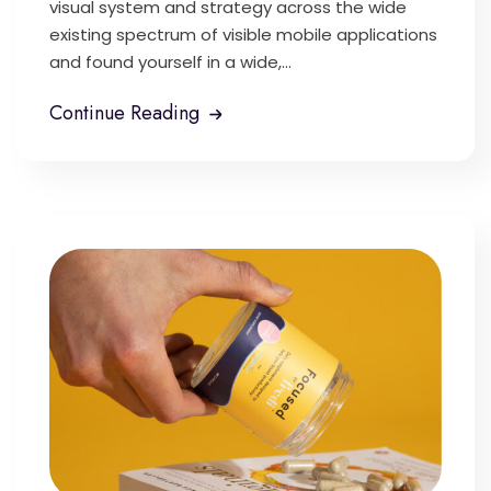
visual system and strategy across the wide
existing spectrum of visible mobile applications
and found yourself in a wide,...
Continue Reading