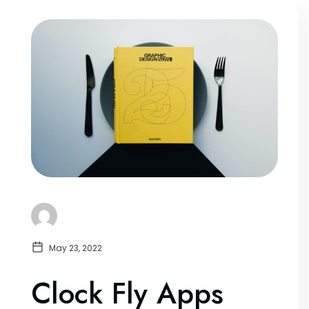
May 23, 2022
Clock Fly Apps