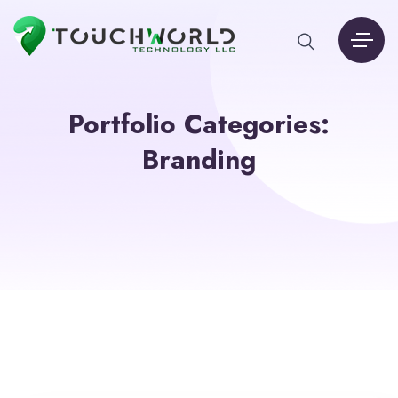
Portfolio Categories:
Branding