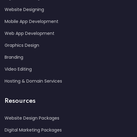
Website Designing
Mobile App Development
Web App Development
Graphics Design
Branding
Video Editing
Hosting & Domain Services
Resources
Website Design Packages
Digital Marketing Packages