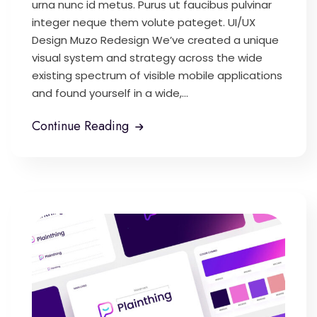
urna nunc id metus. Purus ut faucibus pulvinar
integer neque them volute pateget. UI/UX
Design Muzo Redesign We’ve created a unique
visual system and strategy across the wide
existing spectrum of visible mobile applications
and found yourself in a wide,...
Continue Reading