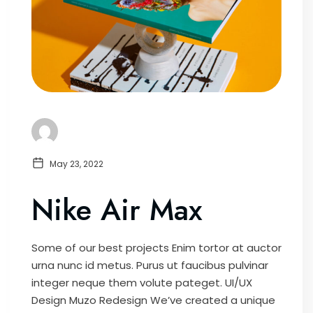
May 23, 2022
Nike Air Max
Some of our best projects Enim tortor at auctor
urna nunc id metus. Purus ut faucibus pulvinar
integer neque them volute pateget. UI/UX
Design Muzo Redesign We’ve created a unique