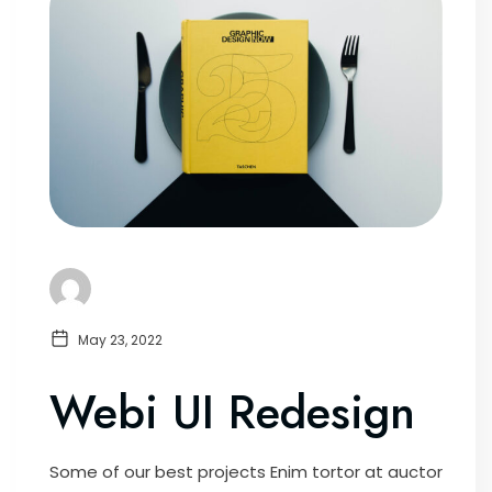
May 23, 2022
Webi UI Redesign
Some of our best projects Enim tortor at auctor