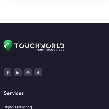
Services
Digital Marketing