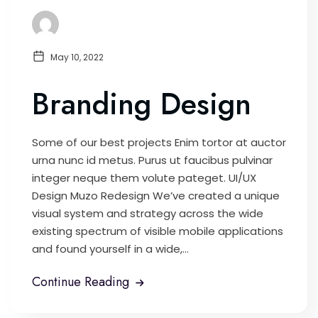
May 10, 2022
Branding Design
Some of our best projects Enim tortor at auctor
urna nunc id metus. Purus ut faucibus pulvinar
integer neque them volute pateget. UI/UX
Design Muzo Redesign We’ve created a unique
visual system and strategy across the wide
existing spectrum of visible mobile applications
and found yourself in a wide,...
Continue Reading