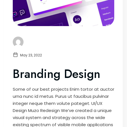
May 23, 2022
Branding Design
Some of our best projects Enim tortor at auctor
urna nunc id metus. Purus ut faucibus pulvinar
integer neque them volute pateget. UI/UX
Design Muzo Redesign We’ve created a unique
visual system and strategy across the wide
existing spectrum of visible mobile applications