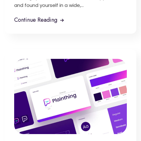
and found yourself in a wide,...
Continue Reading