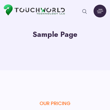
Sample Page
OUR PRICING