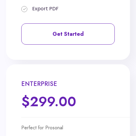
Export PDF
Export PDF
Get Started
Get Started
ENTERPRISE
ENTERPRISE
$299.00
$399.00
Perfect for Prosonal
Perfect for Prosonal