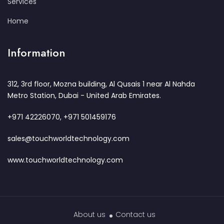
Services
Home
Information
312, 3rd floor, Mozna building, Al Qusais 1 near Al Nahda
Metro Station, Dubai - United Arab Emirates.
+971 42226070, +971 501459176
sales@touchworldtechnology.com
www.touchworldtechnology.com
About us
Contact us