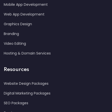
Mobile App Development
Web App Development
Graphics Design
Branding
Video Editing
Hosting & Domain Services
Resources
Website Design Packages
Digital Marketing Packages
SEO Packages