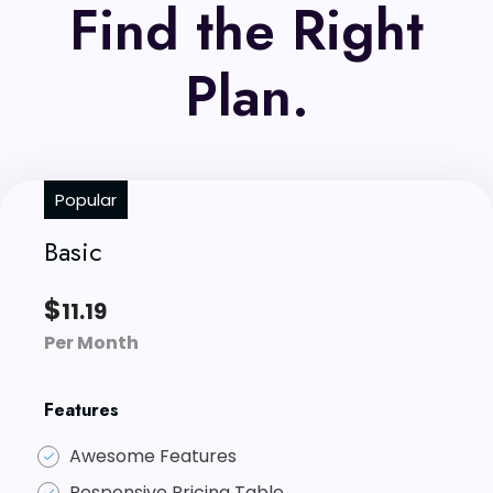
Find the Right
Plan.
Popular
Basic
$
11.19
Per Month
Features
Awesome Features
Responsive Pricing Table