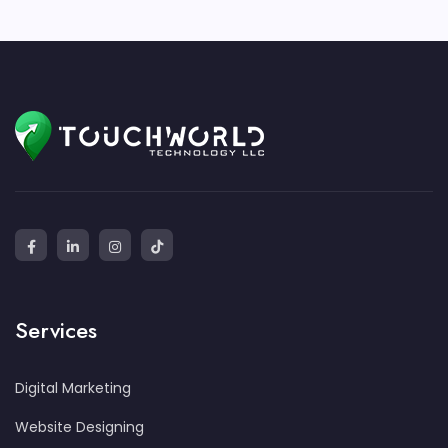
Services
Digital Marketing
Website Designing