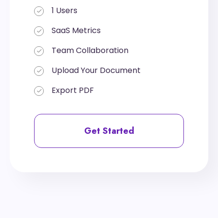
1 Users
1 Users
SaaS Metrics
SaaS Metrics
Team Collaboration
Team Collaboration
Upload Your Document
Upload Your Document
Export PDF
Export PDF
Get Started
Get Started