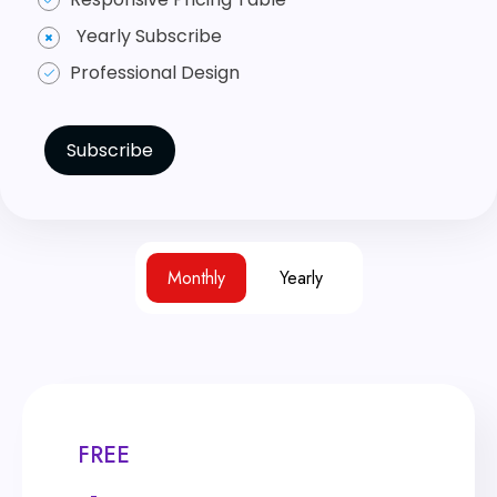
Yearly Subscribe
Professional Design
Subscribe
Monthly
Yearly
FREE
FREE