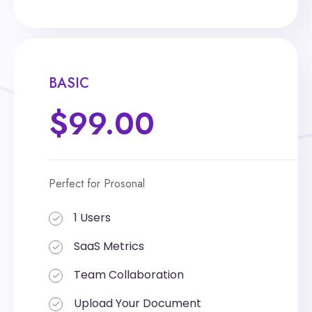
BASIC
BASIC
$99.00
$199.00
Perfect for Prosonal
Perfect for Prosonal
1 Users
1 Users
SaaS Metrics
SaaS Metrics
Team Collaboration
Team Collaboration
Upload Your Document
Upload Your Document