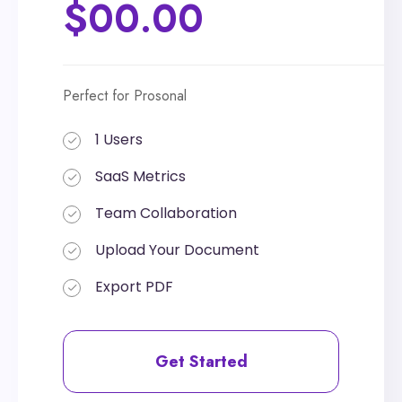
$00.00
$00.00
Perfect for Prosonal
Perfect for Prosonal
1 Users
1 Users
SaaS Metrics
SaaS Metrics
Team Collaboration
Team Collaboration
Upload Your Document
Upload Your Document
Export PDF
Export PDF
Get Started
Get Started