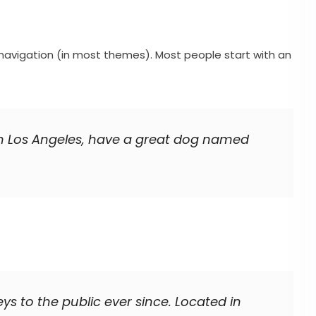
te navigation (in most themes). Most people start with an
ve in Los Angeles, have a great dog named
 to the public ever since. Located in