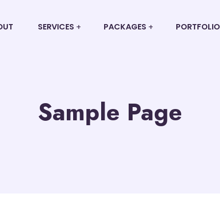
OUT
SERVICES
PACKAGES
PORTFOLIO
Sample Page