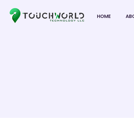
HOME
AB