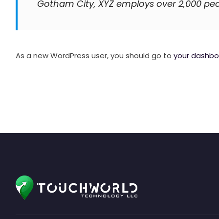
Gotham City, XYZ employs over 2,000 pe
As a new WordPress user, you should go to
your dashbo