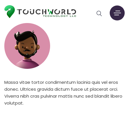
Massa vitae tortor condimentum lacinia quis vel eros
donec. Ultrices gravida dictum fusce ut placerat orci.
Viverra nibh cras pulvinar mattis nunc sed blandit libero
volutpat.