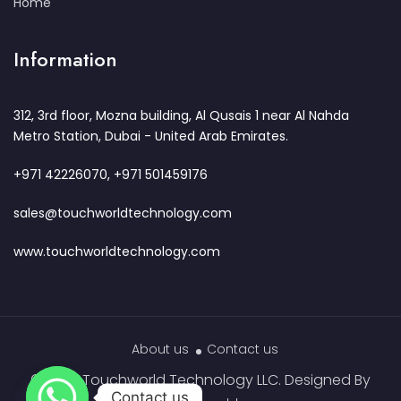
Home
Information
312, 3rd floor, Mozna building, Al Qusais 1 near Al Nahda
Metro Station, Dubai - United Arab Emirates.
+971 42226070, +971 501459176
sales@touchworldtechnology.com
www.touchworldtechnology.com
About us
Contact us
© 2023 Touchworld Technology LLC. Designed By
Contact us