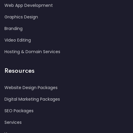
Web App Development
Graphics Design
Branding
Video Editing
Hosting & Domain Services
Resources
Website Design Packages
Digital Marketing Packages
SEO Packages
Services