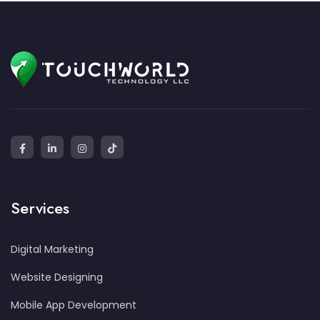
Services
Digital Marketing
Website Designing
Mobile App Development