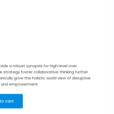
urrent
rice
ide a robust synopsis for high level over.
 strategy foster collaborative thinking further
:
nically grow the holistic world view of disruptive
ity and empowerment.
25.00.
to cart