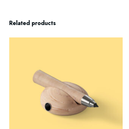
Related products