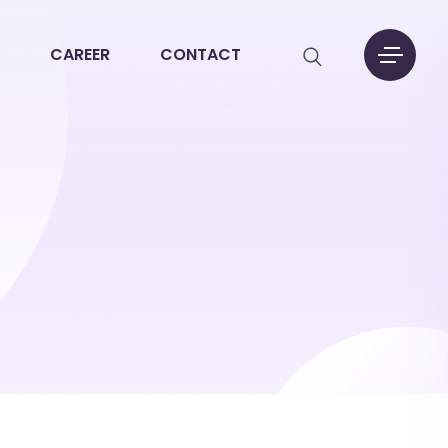
CAREER
CONTACT