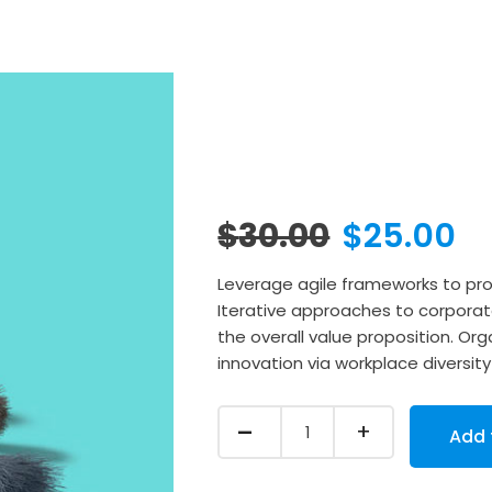
Original
C
$
30.00
$
25.00
price
p
Leverage agile frameworks to prov
Iterative approaches to corporate
was:
is
the overall value proposition. Orga
innovation via workplace divers
$30.00.
$
Quantity
Add 