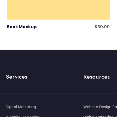
Book Mockup
$
30.00
Services
Resources
Digital Marketing
Website Design P