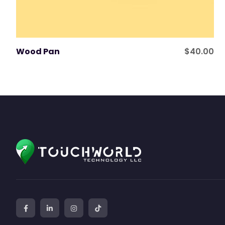
Wood Pan
$
40.00