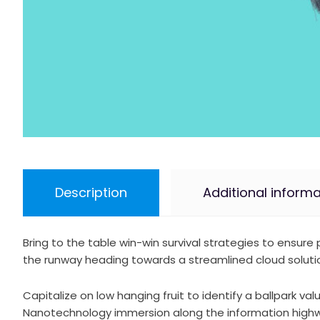
Description
Additional informa
Bring to the table win-win survival strategies to ensur
the runway heading towards a streamlined cloud solution
Capitalize on low hanging fruit to identify a ballpark va
Nanotechnology immersion along the information highway