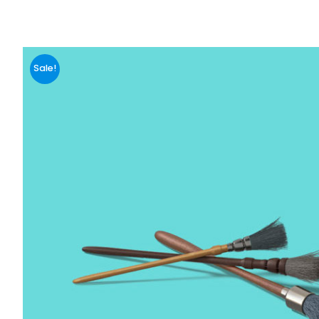
Sale!