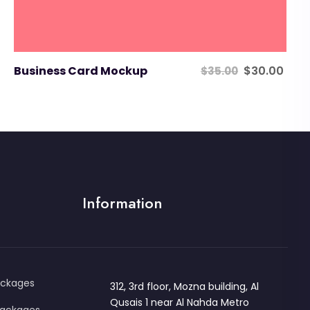
Original
Cur
Business Card Mockup
$
30.00
$
35.00
price
pric
was:
is:
$35.00.
$30
Information
ackages
312, 3rd floor, Mozna building, Al
Qusais 1 near Al Nahda Metro