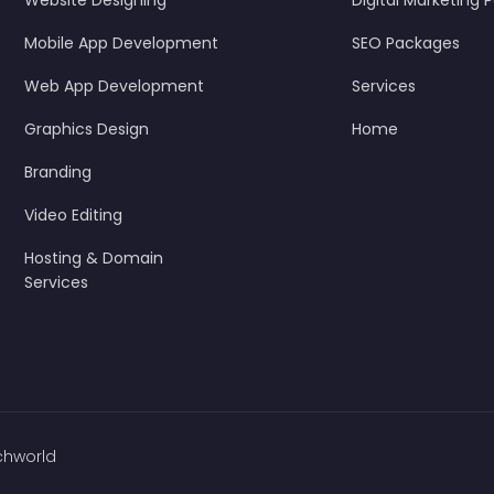
Website Designing
Digital Marketing
Mobile App Development
SEO Packages
Web App Development
Services
Graphics Design
Home
Branding
Video Editing
Hosting & Domain
Services
chworld