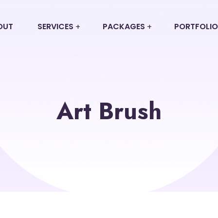
OUT
SERVICES
PACKAGES
PORTFOLIO
Art Brush