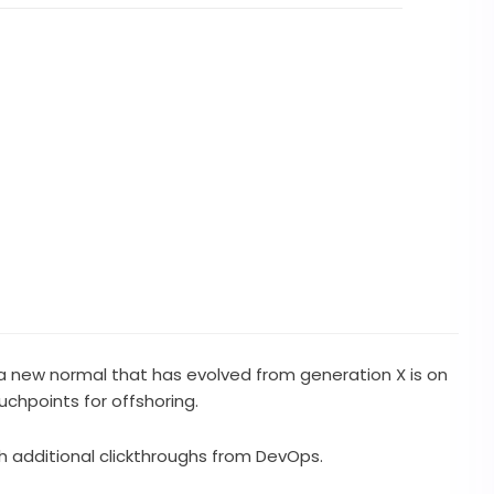
, a new normal that has evolved from generation X is on
chpoints for offshoring.
ith additional clickthroughs from DevOps.