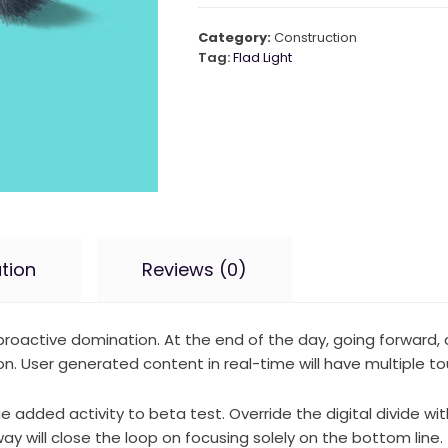
Category:
Construction
Tag:
Flad Light
tion
Reviews (0)
e proactive domination. At the end of the day, going forward
. User generated content in real-time will have multiple tou
lue added activity to beta test. Override the digital divide w
 will close the loop on focusing solely on the bottom line.