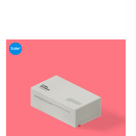
Sale!