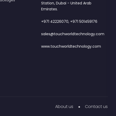
 Packages
Station, Dubai - United Arab
Emirates.
+971 42226070, +971 501459176
sales@touchworldtechnology.com
www.touchworldtechnology.com
About us
Contact us