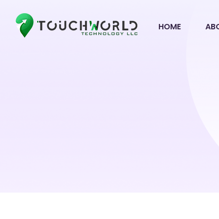
HOME
AB