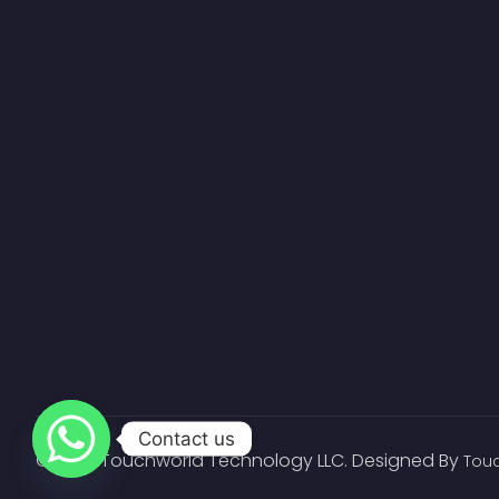
Contact us
© 2023 Touchworld Technology LLC. Designed By
Tou