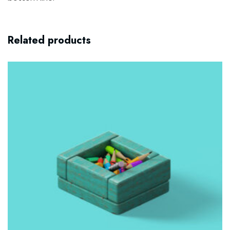
Related products