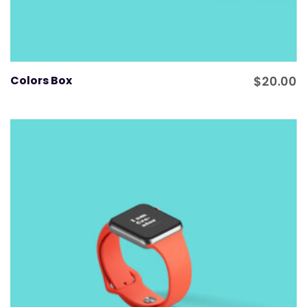
Colors Box
$
20.00