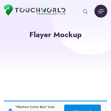
Flayer Mockup
“Penton Color Box” has