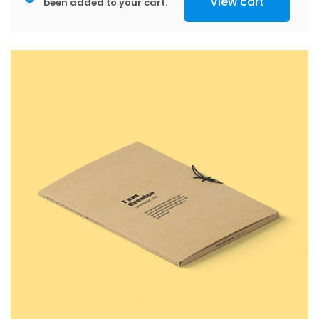
View cart
been added to your cart.