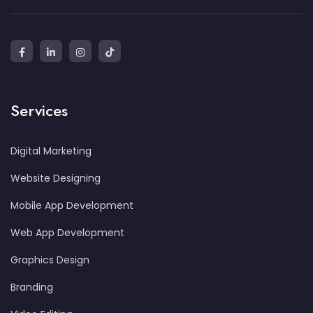
Services
Digital Marketing
Website Designing
Mobile App Development
Web App Development
Graphics Design
Branding