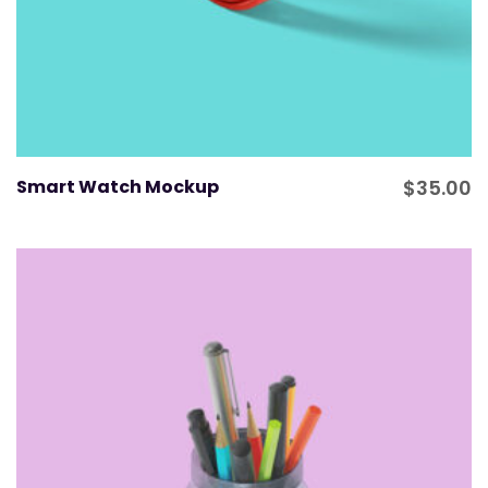
Smart Watch Mockup
$
35.00