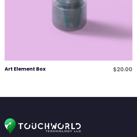
Art Element Box
$
20.00