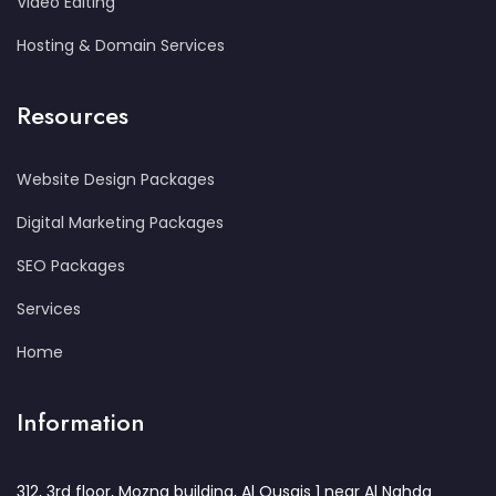
Video Editing
Hosting & Domain Services
Resources
Website Design Packages
Digital Marketing Packages
SEO Packages
Services
Home
Information
312, 3rd floor, Mozna building, Al Qusais 1 near Al Nahda